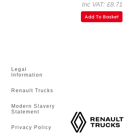
Inc VAT: £8.71
Add To Basket
Legal
Information
Renault Trucks
Modern Slavery
Statement
Privacy Policy