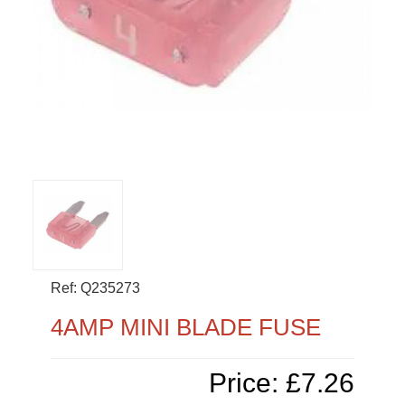
Ref: Q235273
4AMP MINI BLADE FUSE
Price: £7.26