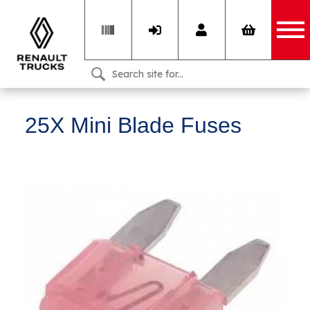
25X Mini Blade Fuses