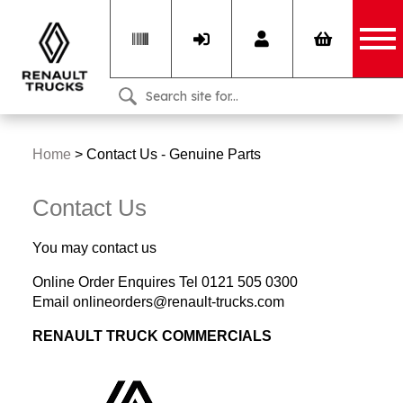
Home
>
Contact Us - Genuine Parts
Contact Us
You may contact us
Online Order Enquires Tel 0121 505 0300
Email onlineorders@renault-trucks.com
RENAULT TRUCK COMMERCIALS