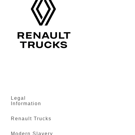
Legal
Information
Renault Trucks
Modern Slavery