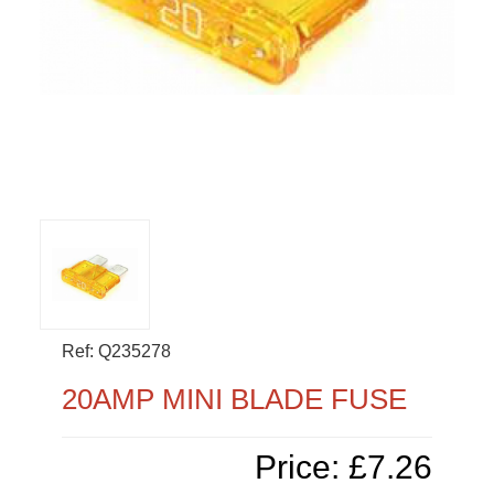
Ref: Q235278
20AMP MINI BLADE FUSE
Price: £7.26