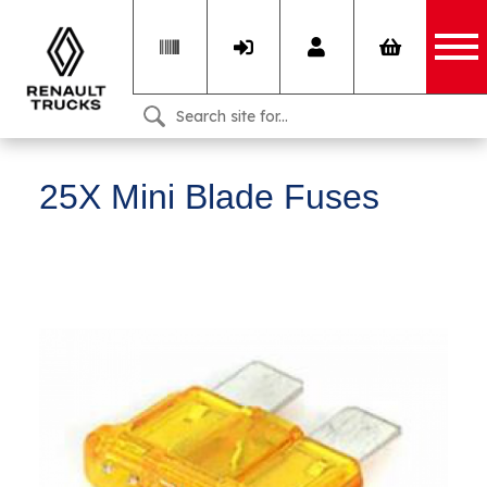
25X Mini Blade Fuses