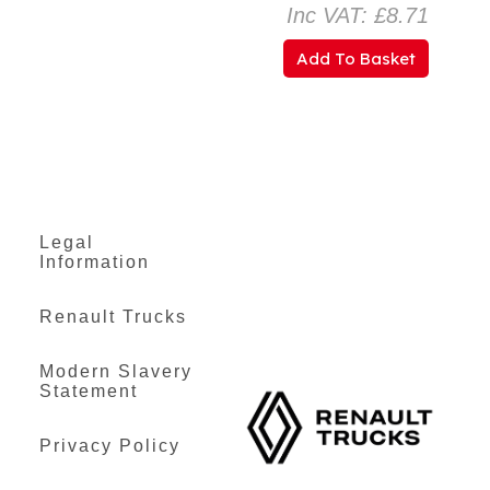
Inc VAT: £8.71
Add To Basket
Legal
Information
Renault Trucks
Modern Slavery
Statement
Privacy Policy