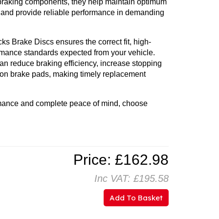
braking components, they help maintain optimum
, and provide reliable performance in demanding
 Brake Discs ensures the correct fit, high-
ormance standards expected from your vehicle.
n reduce braking efficiency, increase stopping
 on brake pads, making timely replacement
mance and complete peace of mind, choose
Price: £162.98
Inc VAT: £195.58
Add To Basket