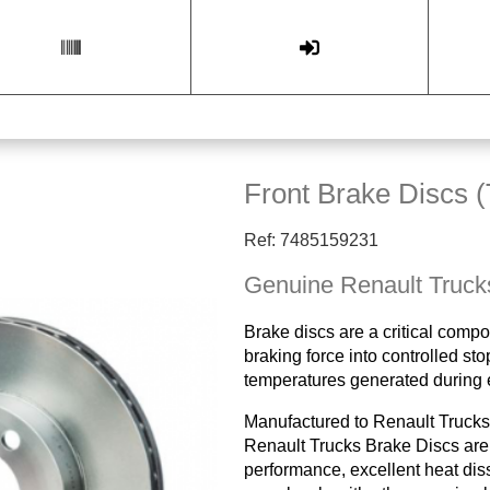
Front Brake Discs (
Ref: 7485159231
Genuine Renault Truck
Brake discs are a critical compo
braking force into controlled st
temperatures generated during 
Manufactured to Renault Trucks'
Renault Trucks Brake Discs are 
performance, excellent heat diss