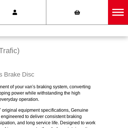
Trafic)
s Brake Disc
nent of your van's braking system, converting
opping power while withstanding the high
everyday operation.
 original equipment specifications, Genuine
engineered to deliver consistent braking
ipation, and long service life. Designed to work