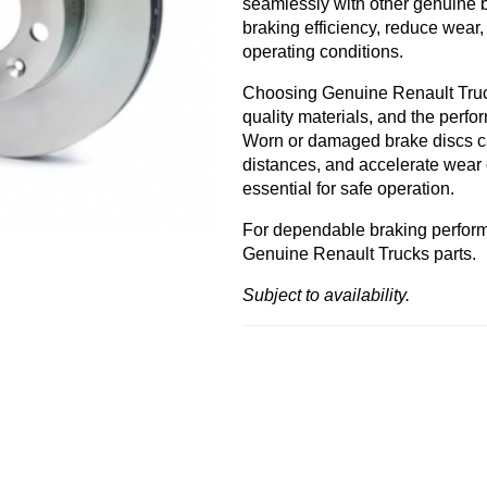
seamlessly with other genuine 
braking efficiency, reduce wear
operating conditions.
Choosing Genuine Renault Trucks
quality materials, and the perf
Worn or damaged brake discs ca
distances, and accelerate wear
essential for safe operation.
For dependable braking perfor
Genuine Renault Trucks parts.
Subject to availability.