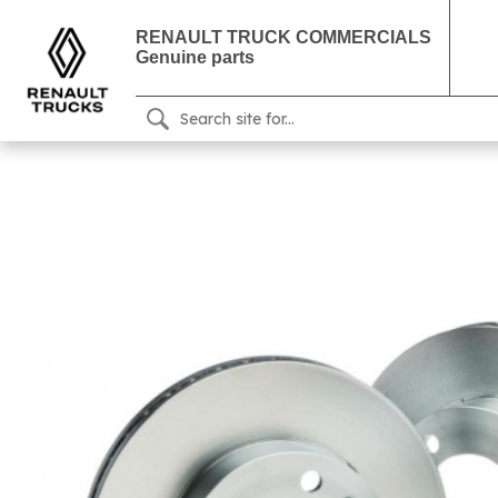
RENAULT TRUCK COMMERCIALS
Genuine parts