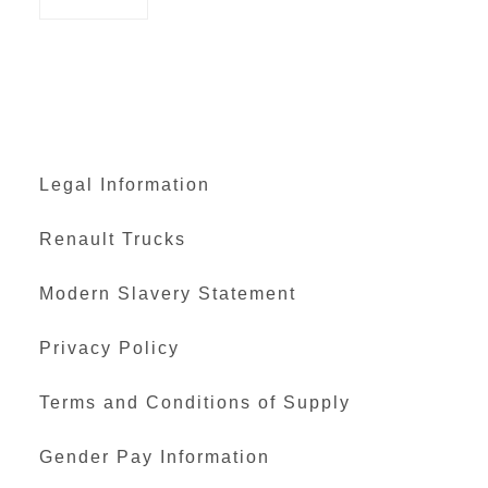
Legal Information
Renault Trucks
Modern Slavery Statement
Privacy Policy
Terms and Conditions of Supply
Gender Pay Information