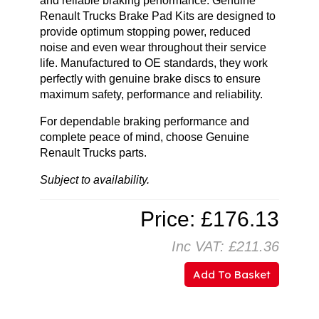
and reliable braking performance. Genuine
Renault Trucks Brake Pad Kits are designed to
provide optimum stopping power, reduced
noise and even wear throughout their service
life. Manufactured to OE standards, they work
perfectly with genuine brake discs to ensure
maximum safety, performance and reliability.
For dependable braking performance and
complete peace of mind, choose Genuine
Renault Trucks parts.
Subject to availability.
Price: £176.13
Inc VAT: £211.36
Add To Basket