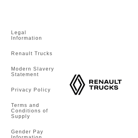
Legal
Information
Renault Trucks
Modern Slavery
Statement
Privacy Policy
Terms and
Conditions of
Supply
Gender Pay
Information