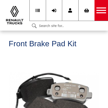
Front Brake Pad Kit