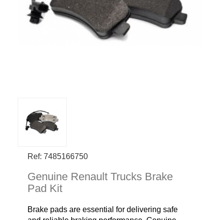
Ref: 7485166750
Genuine Renault Trucks Brake
Pad Kit
Brake pads are essential for delivering safe