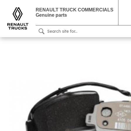
RENAULT TRUCK COMMERCIALS
Genuine parts