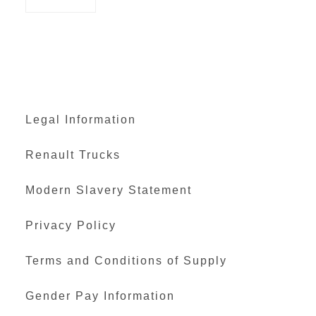
Legal Information
Renault Trucks
Modern Slavery Statement
Privacy Policy
Terms and Conditions of Supply
Gender Pay Information