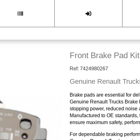
Front Brake Pad Kit
Ref: 7424980267
Genuine Renault Truck
Brake pads are essential for del
Genuine Renault Trucks Brake P
stopping power, reduced noise a
Manufactured to OE standards, t
ensure maximum safety, performa
For dependable braking perfor