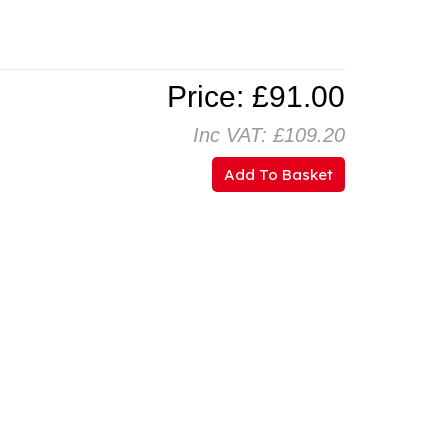
Price: £91.00
Inc VAT: £109.20
Add To Basket