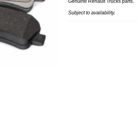
Genuine Renault Trucks parts.
Subject to availability.