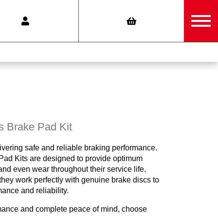
s Brake Pad Kit
ivering safe and reliable braking performance.
ad Kits are designed to provide optimum
nd even wear throughout their service life.
hey work perfectly with genuine brake discs to
nce and reliability.
mance and complete peace of mind, choose