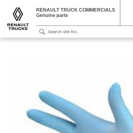
RENAULT TRUCK COMMERCIALS
Genuine parts