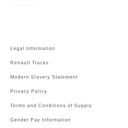
Legal Information
Renault Trucks
Modern Slavery Statement
Privacy Policy
Terms and Conditions of Supply
Gender Pay Information