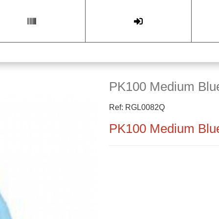
PK100 Medium Blue
Ref: RGL0082Q
PK100 Medium Blue