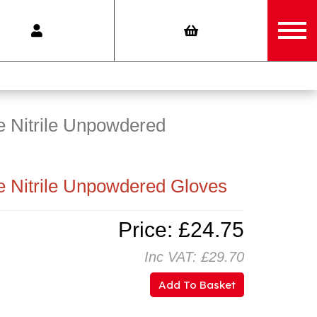
 Nitrile Unpowdered
 Nitrile Unpowdered Gloves
Price: £24.75
Inc VAT: £29.70
Add To Basket