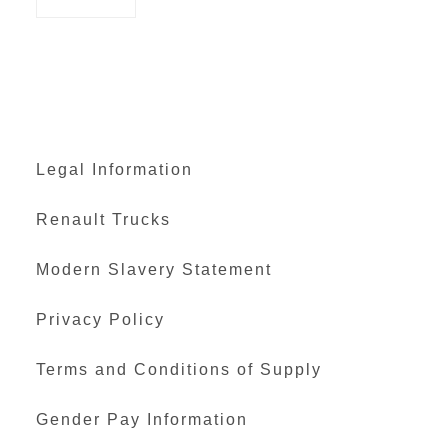
Legal Information
Renault Trucks
Modern Slavery Statement
Privacy Policy
Terms and Conditions of Supply
Gender Pay Information