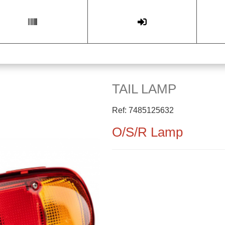
TAIL LAMP
Ref: 7485125632
O/S/R Lamp