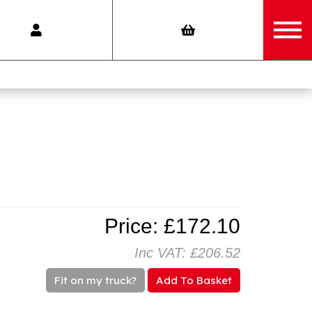
Price: £172.10
Inc VAT: £206.52
Fit on my truck?
Add To Basket