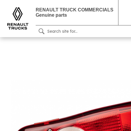
RENAULT TRUCK COMMERCIALS
Genuine parts