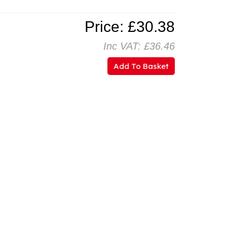
Price: £30.38
Inc VAT: £36.46
Add To Basket