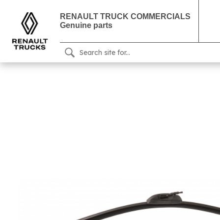
RENAULT TRUCK COMMERCIALS
Genuine parts