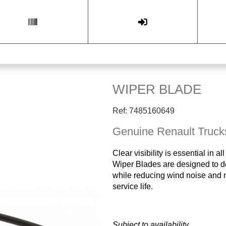
WIPER BLADE
Ref: 7485160649
Genuine Renault Truck
Clear visibility is essential in
Wiper Blades are designed to de
while reducing wind noise and ma
service life.
Subject to availability.