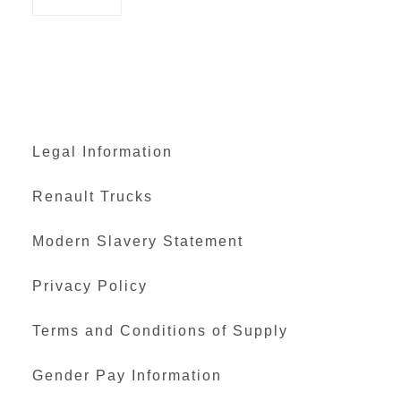
Legal Information
Renault Trucks
Modern Slavery Statement
Privacy Policy
Terms and Conditions of Supply
Gender Pay Information