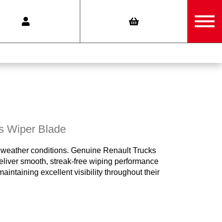
s Wiper Blade
 all weather conditions. Genuine Renault Trucks
liver smooth, streak-free wiping performance
intaining excellent visibility throughout their